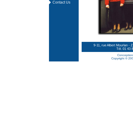
Contact Us
9-11, rue Albert Mourlan
Tél. 01 43 
Conception
Copyright © 200