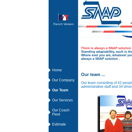
French Version
There is always a SNAP solution 
Standing adaptability, such is the
Where ever you are, whatever you 
always a SNAP solution .
Home
Our team ...
Our Company
Our team consisting of 42 peop
administrative staff and 34 driver
Our Team
Our Services
Our Coach
Fleet
Estimate